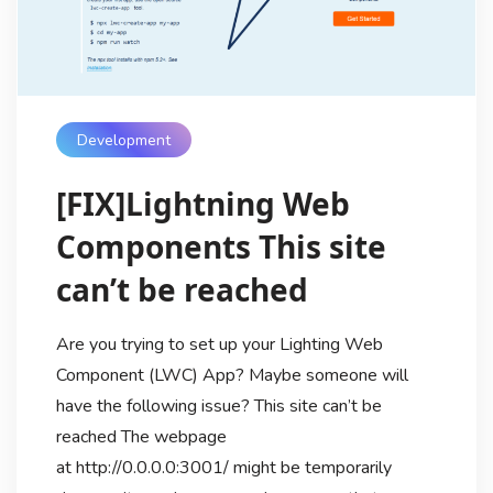
Development
[FIX]Lightning Web
Components This site
can’t be reached
Are you trying to set up your Lighting Web
Component (LWC) App? Maybe someone will
have the following issue? This site can’t be
reached The webpage
at http://0.0.0.0:3001/ might be temporarily