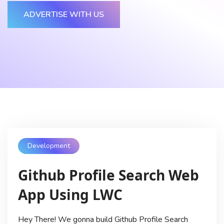
ADVERTISE WITH US
Development
Github Profile Search Web
App Using LWC
Hey There! We gonna build Github Profile Search