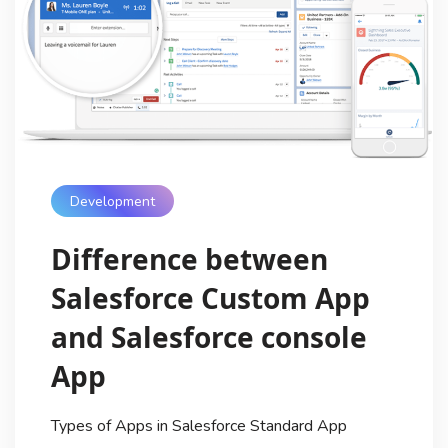
Development
Difference between
Salesforce Custom App
and Salesforce console
App
Types of Apps in Salesforce Standard App