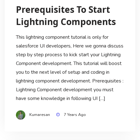
Prerequisites To Start
Lightning Components
This lightning component tutorial is only for
salesforce UI developers, Here we gonna discuss
step by step process to kick start your Lightning
Component development. This tutorial will boost
you to the next level of setup and coding in
lightning component development. Prerequisites :
Lightning Component development you must
have some knowledge in following UI […]
Kumaresan
7 Years Ago