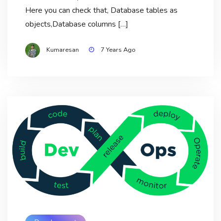
Here you can check that, Database tables as
objects,Database columns […]
Kumaresan
7 Years Ago