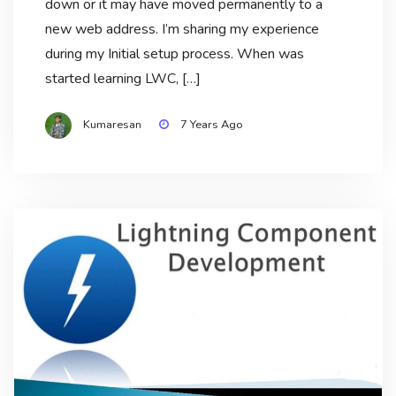
down or it may have moved permanently to a
new web address. I’m sharing my experience
during my Initial setup process. When was
started learning LWC, […]
Kumaresan
7 Years Ago