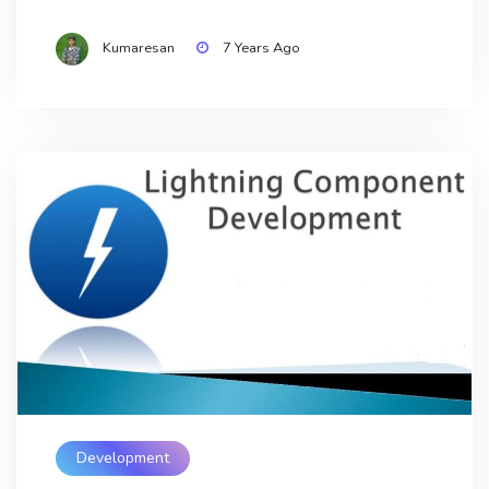
Kumaresan
7 Years Ago
Development