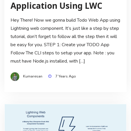
Application Using LWC
Hey There! Now we gonna build Todo Web App using
Lightning web component. It’s just like a step by step
tutorial, don’t forget to follow all the step then it will
be easy for you. STEP 1: Create your TODO App
Follow The CLI steps to setup your app. Note : you
must have Node.js installed, with […]
Kumaresan
7 Years Ago