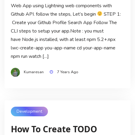
Web App using Lightning web components with
Github API. follow the steps, Let’s begin
STEP 1:
Create your Github Profile Search App Follow The
CLI steps to setup your app.Note : you must
have Node.js installed, with at least npm 5.2+.npx
lwc-create-app you-app-name cd your-app-name
npm run watch […]
Kumaresan
7 Years Ago
Development
How To Create TODO