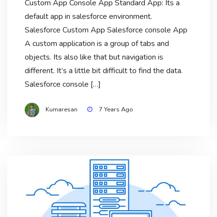
Custom App Console App Standard App: Its a
default app in salesforce environment.
Salesforce Custom App Salesforce console App
A custom application is a group of tabs and
objects. Its also like that but navigation is
different. It’s a little bit difficult to find the data.
Salesforce console […]
Kumaresan
7 Years Ago