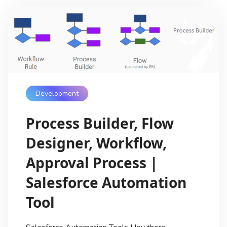
Development
Process Builder, Flow
Designer, Workflow,
Approval Process |
Salesforce Automation
Tool