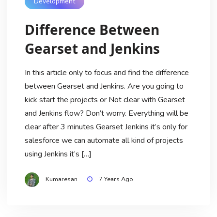
Development
Difference Between
Gearset and Jenkins
In this article only to focus and find the difference
between Gearset and Jenkins. Are you going to
kick start the projects or Not clear with Gearset
and Jenkins flow? Don’t worry. Everything will be
clear after 3 minutes Gearset Jenkins it’s only for
salesforce we can automate all kind of projects
using Jenkins it’s […]
Kumaresan
7 Years Ago