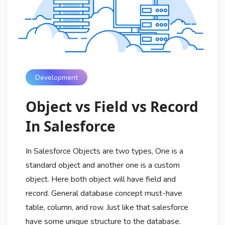
Development
Object vs Field vs Record
In Salesforce
In Salesforce Objects are two types, One is a
standard object and another one is a custom
object. Here both object will have field and
record. General database concept must-have
table, column, and row. Just like that salesforce
have some unique structure to the database.