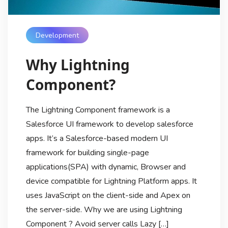
Development
Why Lightning
Component?
The Lightning Component framework is a
Salesforce UI framework to develop salesforce
apps. It’s a Salesforce-based modern UI
framework for building single-page
applications(SPA) with dynamic, Browser and
device compatible for Lightning Platform apps. It
uses JavaScript on the client-side and Apex on
the server-side. Why we are using Lightning
Component ? Avoid server calls Lazy […]