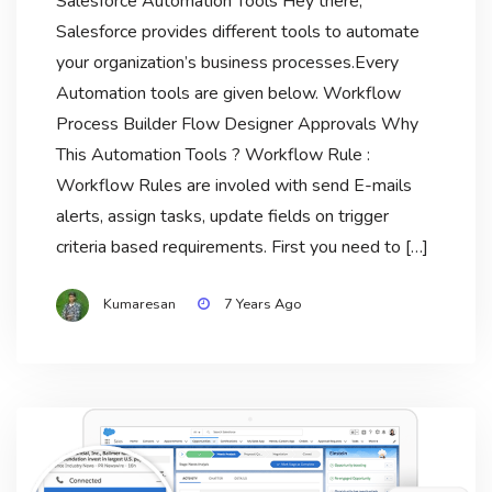
Salesforce Automation Tools Hey there,
Salesforce provides different tools to automate
your organization’s business processes.Every
Automation tools are given below. Workflow
Process Builder Flow Designer Approvals Why
This Automation Tools ? Workflow Rule :
Workflow Rules are involed with send E-mails
alerts, assign tasks, update fields on trigger
criteria based requirements. First you need to […]
Kumaresan
7 Years Ago