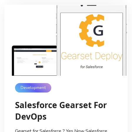
Development
Salesforce Gearset For
DevOps
Gearset for Salesforce ? Yes,Now Salesforce