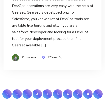
DevOps operations are very easy with the help of
Gearset. Gearset is developed only for
Salesforce, you know a lot of DevOps tools are
available like Jenkins and etc. if you are a
salesforce developer and looking for a DevOps
tool for your deployment process then fine
Gearset available […]
Kumaresan
7 Years Ago
Posts
1
…
3
4
5
6
7
8
navigation