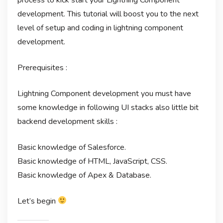
development. This tutorial will boost you to the next
level of setup and coding in lightning component
development.
Prerequisites :
Lightning Component development you must have
some knowledge in following UI stacks also little bit
backend development skills :
Basic knowledge of Salesforce.
Basic knowledge of HTML, JavaScript, CSS.
Basic knowledge of Apex & Database.
Let’s begin