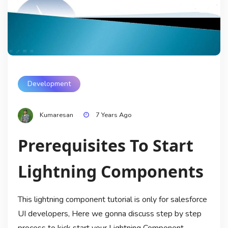
Development
Kumaresan
7 Years Ago
Prerequisites To Start
Lightning Components
This lightning component tutorial is only for salesforce
UI developers, Here we gonna discuss step by step
process to kick start your Lightning Component