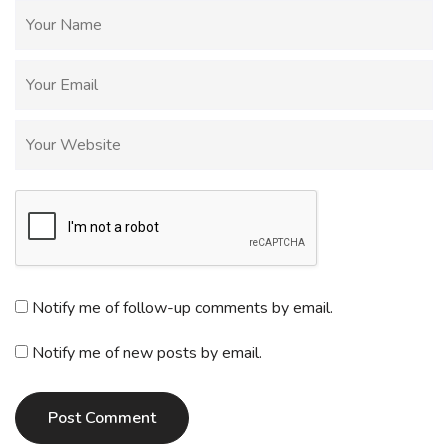
Notify me of follow-up comments by email.
Notify me of new posts by email.
Post Comment