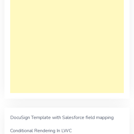
DocuSign Template with Salesforce field mapping
Conditional Rendering In LWC