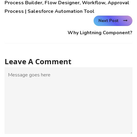
Process Builder, Flow Designer, Workflow, Approval
Process | Salesforce Automation Tool
Next Post
Why Lightning Component?
Leave A Comment