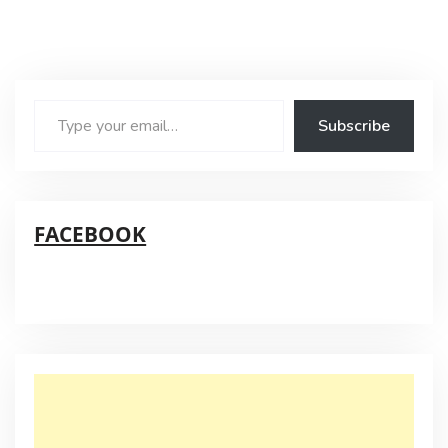
Type
Subscribe
your
email…
FACEBOOK